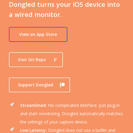
Dongled turns your iOS device into
a wired monitor.
View on App Store
Visit Git Repo
Support Dongled
Streamlined:
No complicated interface. Just plug in
and start monitoring. Dongled automatically matches
the settings of your capture device.
Low Latency:
Dongled does not use a buffer and