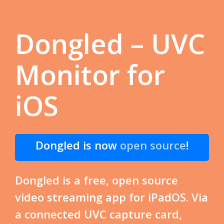
Dongled – UVC
Monitor for
iOS
Dongled is now
open source
!
Dongled is a free, open source
video streaming app for iPadOS. Via
a connected UVC capture card,