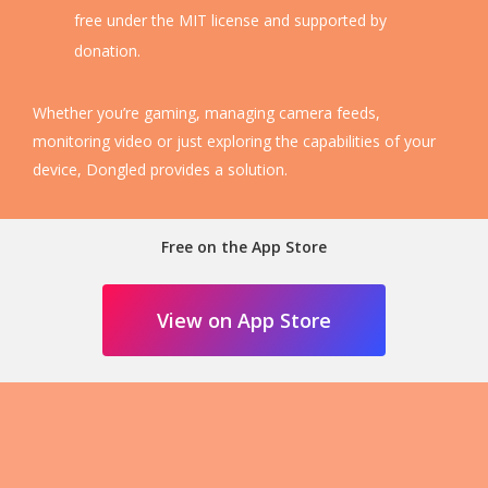
free under the MIT license and supported by
donation.
Whether you’re gaming, managing camera feeds,
monitoring video or just exploring the capabilities of your
device, Dongled provides a solution.
Free on the App Store
View on App Store