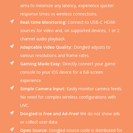
aims to minimize any latency, experience quicker
response times vs wireless connections.
Real-time Monitoring:
Connect to USB-C HDMI
sources for video and, on supported devices, 1 or 2
channel audio playback.
Adaptable Video Quality:
Dongled adjusts to
various resolutions and frame rates.
Gaming Made Easy:
Directly connect your game
console to your iOS device for a full-screen
experience.
Simple Camera Input:
Easily monitor camera feeds.
No need for complex wireless configurations with
UVC.
Dongled is free and Ad-Free!
We do not show ads
or collect user data.
Open Source:
Dongled source code is distributed for